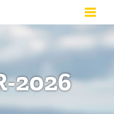
-2026