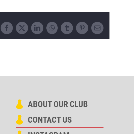
Facebook
X
LinkedIn
WhatsApp
Tumblr
Pinterest
Email
ABOUT OUR CLUB
CONTACT US