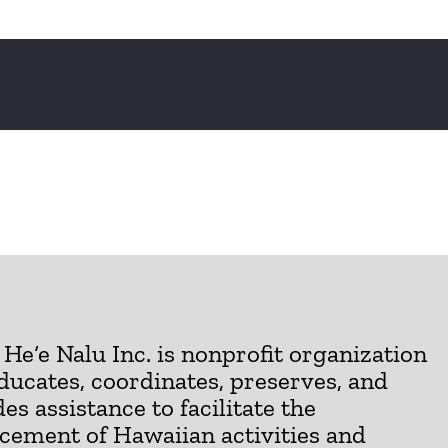
He‘e Nalu Inc. is nonprofit organization
ducates, coordinates, preserves, and
es assistance to facilitate the
cement of Hawaiian activities and