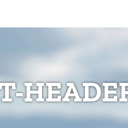
T-HEADER