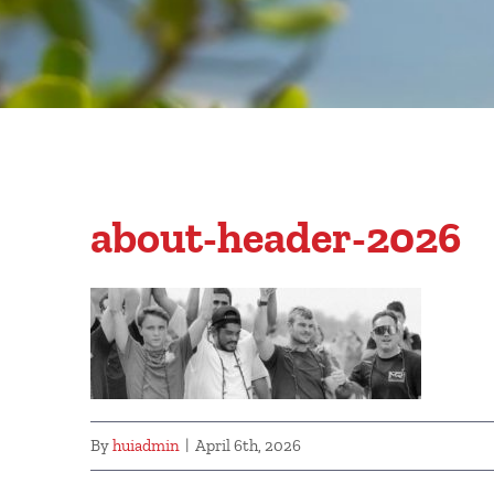
about-header-2026
By
huiadmin
|
April 6th, 2026