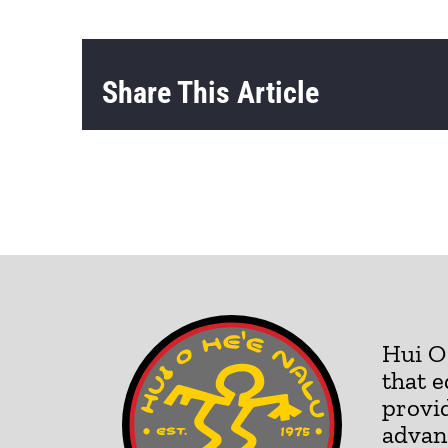
Share This Article
Hui O 
that e
provid
advan