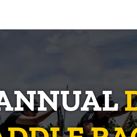
 ANNUAL
ADDLE RA