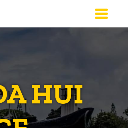
DA HUI
CE