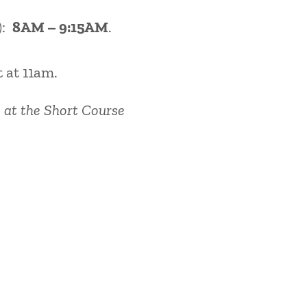
):
8AM – 9:15AM
.
t at 11am.
 at the Short Course