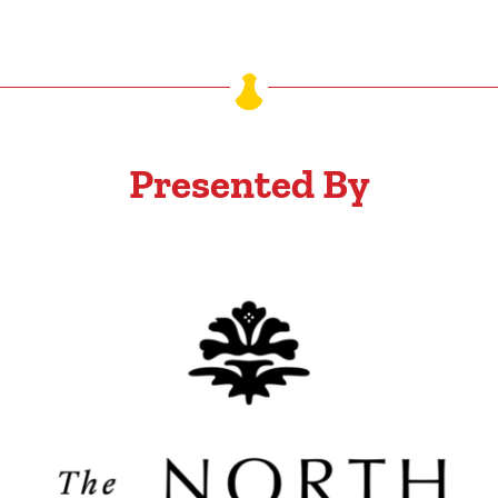
Presented By