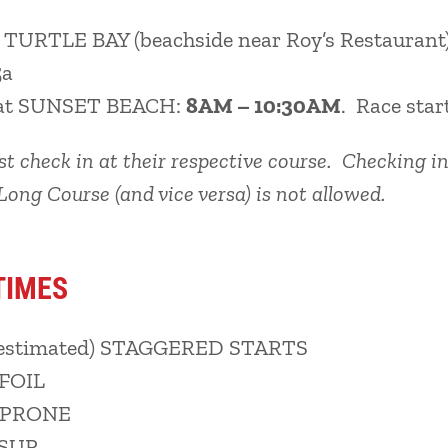
t TURTLE BAY (beachside near Roy’s Restaurant
5a
at SUNSET BEACH:
8AM – 10:30AM
. Race star
 check in at their respective course. Checking in
Long Course (and vice versa) is not allowed.
TIMES
estimated) STAGGERED STARTS
 FOIL
: PRONE
 SUP