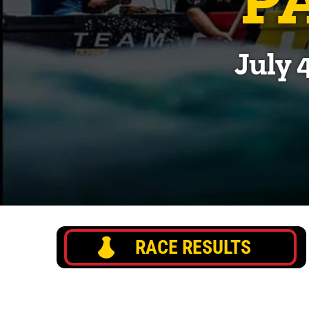
July 
RACE RESULTS