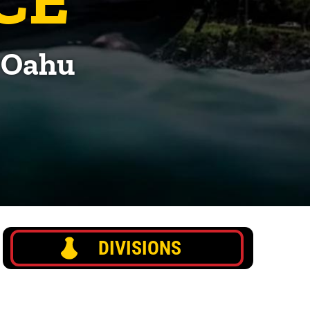
, Oahu
DIVISIONS