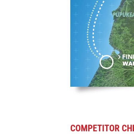
COMPETITOR CHE