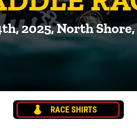
4th, 2025, North Shore
RACE SHIRTS