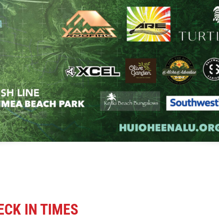
CK IN TIMES