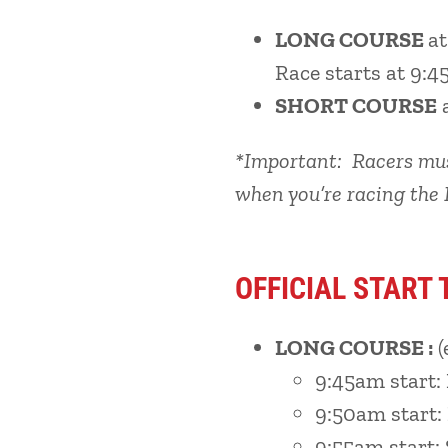
LONG COURSE
a
Race starts at 9:4
SHORT COURSE
*Important: Racers must
when you’re racing the 
OFFICIAL START 
LONG COURSE :
(
9:45am start:
9:50am start
9:55am start: