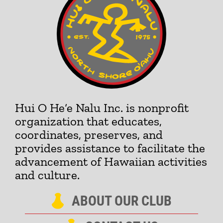
Hui O He‘e Nalu Inc. is nonprofit
organization that educates,
coordinates, preserves, and
provides assistance to facilitate the
advancement of Hawaiian activities
and culture.
ABOUT OUR CLUB