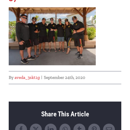
By
aveda_3skt1g
|
September 24th, 2020
Share This Article