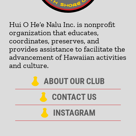
Hui O He‘e Nalu Inc. is nonprofit
organization that educates,
coordinates, preserves, and
provides assistance to facilitate the
advancement of Hawaiian activities
and culture.
ABOUT OUR CLUB
CONTACT US
INSTAGRAM