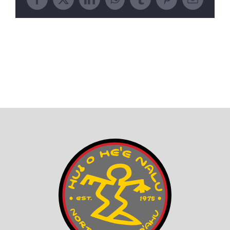
Facebook
X
LinkedIn
WhatsApp
Tumblr
Pinterest
Email