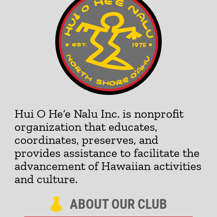
Hui O He‘e Nalu Inc. is nonprofit
organization that educates,
coordinates, preserves, and
provides assistance to facilitate the
advancement of Hawaiian activities
and culture.
ABOUT OUR CLUB