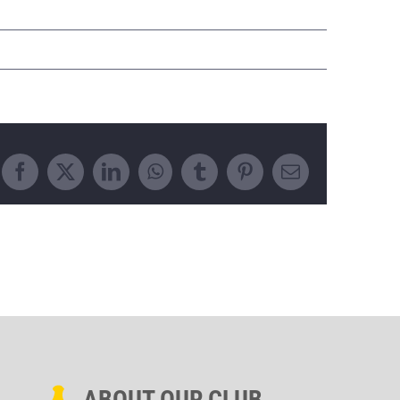
Facebook
X
LinkedIn
WhatsApp
Tumblr
Pinterest
Email
ABOUT OUR CLUB