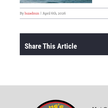
By
huiadmin
|
April 6th, 2026
Share This Article