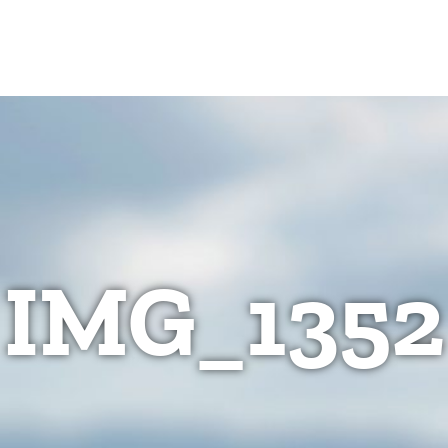
IMG_1352