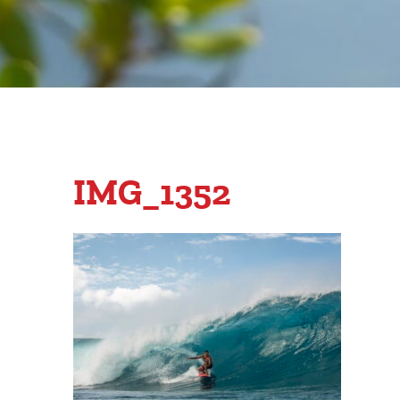
IMG_1352