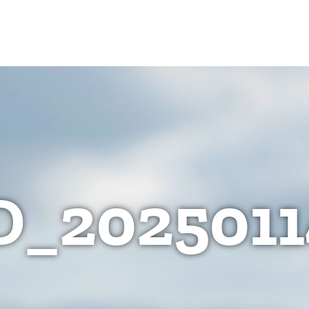
D_2025011