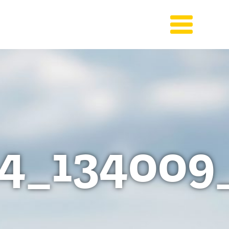
4_134009_