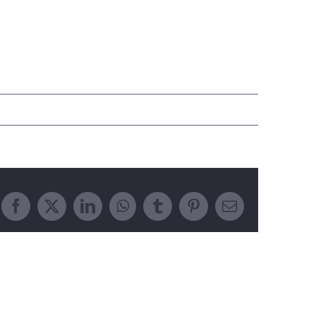
Facebook
X
LinkedIn
WhatsApp
Tumblr
Pinterest
Email