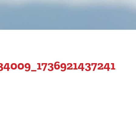
34009_1736921437241