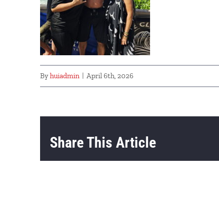
By
huiadmin
|
April 6th, 2026
Share This Article