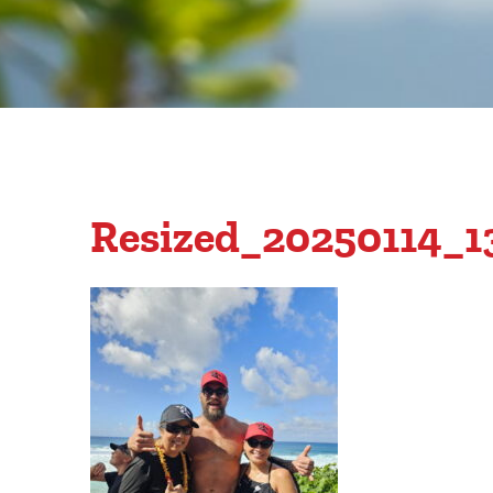
Resized_20250114_1