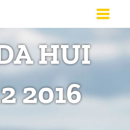
DA HUI
2 2016