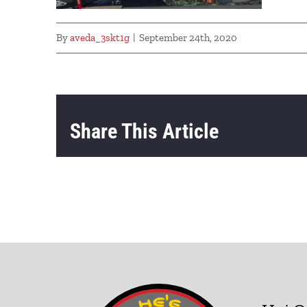
By
aveda_3skt1g
|
September 24th, 2020
Share This Article