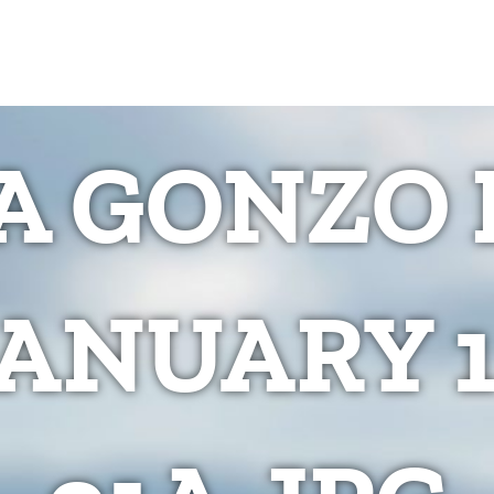
 GONZO 
JANUARY 1