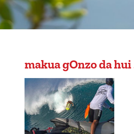
makua gOnzo da hui 2