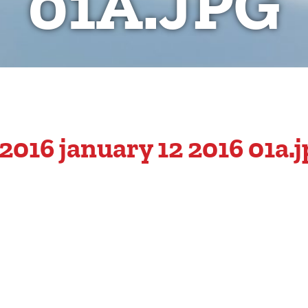
01A.JPG
016 january 12 2016 01a.