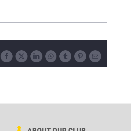
Facebook
X
LinkedIn
WhatsApp
Tumblr
Pinterest
Email
ABOUT OUR CLUB