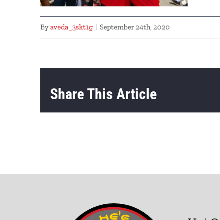
By
aveda_3skt1g
|
September 24th, 2020
Share This Article