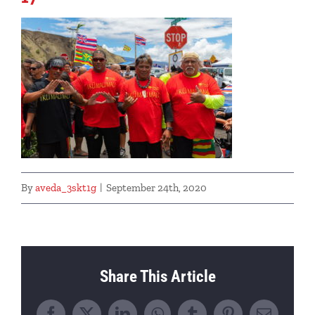
By
aveda_3skt1g
|
September 24th, 2020
Share This Article