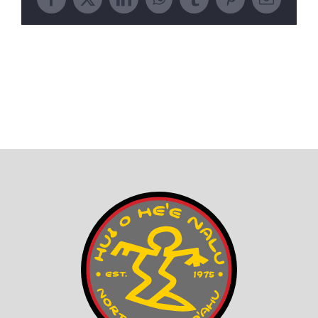
Facebook
X
LinkedIn
WhatsApp
Tumblr
Pinterest
Email