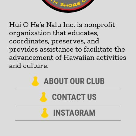
Hui O He‘e Nalu Inc. is nonprofit
organization that educates,
coordinates, preserves, and
provides assistance to facilitate the
advancement of Hawaiian activities
and culture.
ABOUT OUR CLUB
CONTACT US
INSTAGRAM