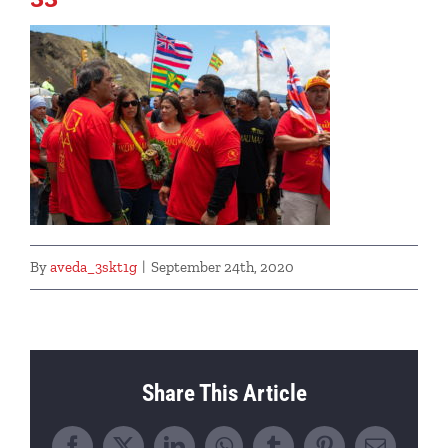
By
aveda_3skt1g
|
September 24th, 2020
Share This Article