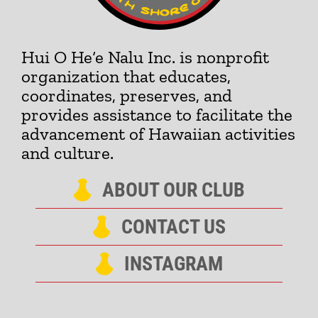
Hui O He‘e Nalu Inc. is nonprofit
organization that educates,
coordinates, preserves, and
provides assistance to facilitate the
advancement of Hawaiian activities
and culture.
ABOUT OUR CLUB
CONTACT US
INSTAGRAM