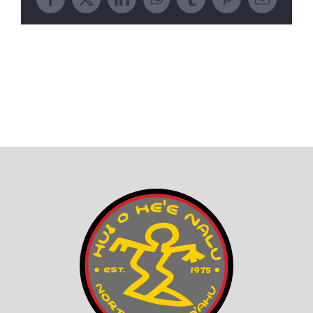
Facebook
X
LinkedIn
WhatsApp
Tumblr
Pinterest
Email