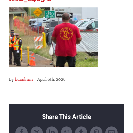
By
huiadmin
|
April 6th, 2026
Share This Article