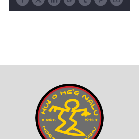
Facebook
X
LinkedIn
WhatsApp
Tumblr
Pinterest
Email