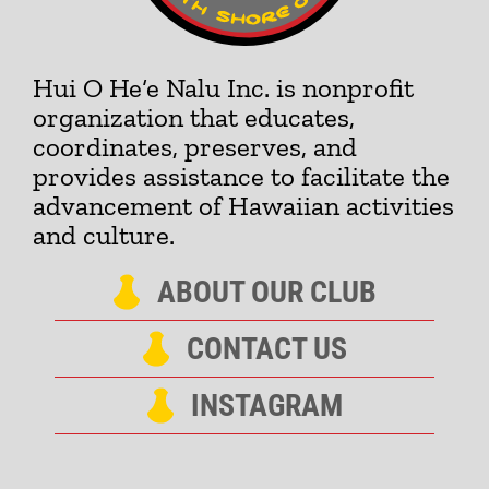
Hui O He‘e Nalu Inc. is nonprofit
organization that educates,
coordinates, preserves, and
provides assistance to facilitate the
advancement of Hawaiian activities
and culture.
ABOUT OUR CLUB
CONTACT US
INSTAGRAM