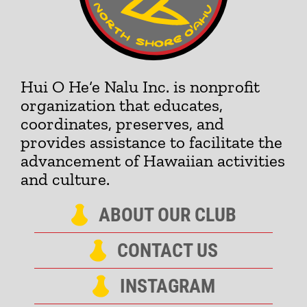
Hui O He‘e Nalu Inc. is nonprofit
organization that educates,
coordinates, preserves, and
provides assistance to facilitate the
advancement of Hawaiian activities
and culture.
ABOUT OUR CLUB
CONTACT US
INSTAGRAM