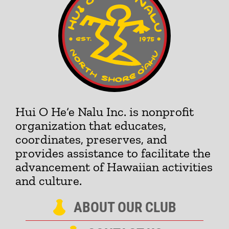
Hui O He‘e Nalu Inc. is nonprofit
organization that educates,
coordinates, preserves, and
provides assistance to facilitate the
advancement of Hawaiian activities
and culture.
ABOUT OUR CLUB