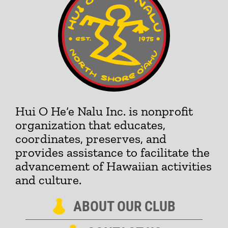
Hui O He‘e Nalu Inc. is nonprofit
organization that educates,
coordinates, preserves, and
provides assistance to facilitate the
advancement of Hawaiian activities
and culture.
ABOUT OUR CLUB