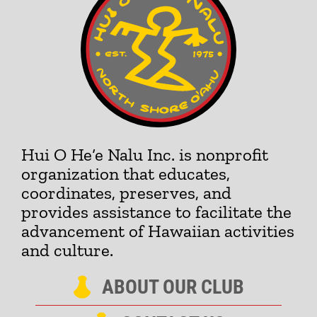
Hui O He‘e Nalu Inc. is nonprofit
organization that educates,
coordinates, preserves, and
provides assistance to facilitate the
advancement of Hawaiian activities
and culture.
ABOUT OUR CLUB