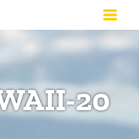
WAII-20