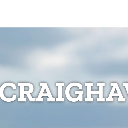
CRAIGHA