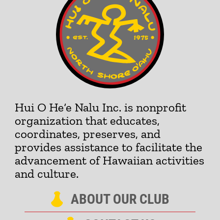
Hui O He‘e Nalu Inc. is nonprofit
organization that educates,
coordinates, preserves, and
provides assistance to facilitate the
advancement of Hawaiian activities
and culture.
ABOUT OUR CLUB