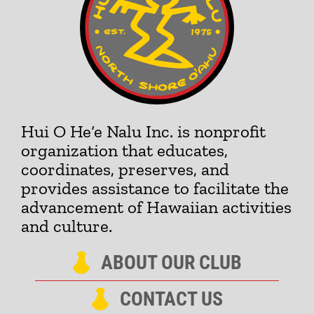
Hui O He‘e Nalu Inc. is nonprofit
organization that educates,
coordinates, preserves, and
provides assistance to facilitate the
advancement of Hawaiian activities
and culture.
ABOUT OUR CLUB
CONTACT US