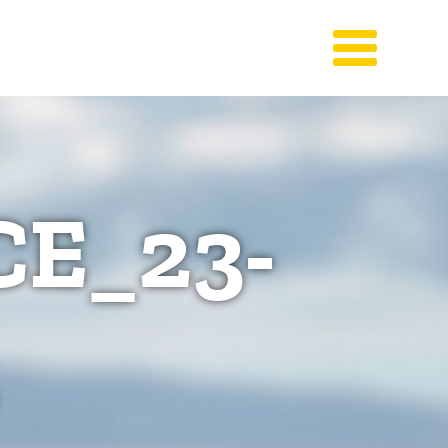
E_23-