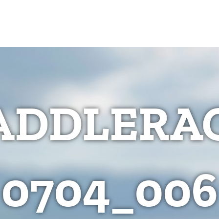
ADDLERAC
0704_006