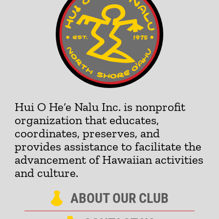
Hui O He‘e Nalu Inc. is nonprofit
organization that educates,
coordinates, preserves, and
provides assistance to facilitate the
advancement of Hawaiian activities
and culture.
ABOUT OUR CLUB