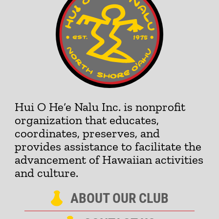
Hui O He‘e Nalu Inc. is nonprofit
organization that educates,
coordinates, preserves, and
provides assistance to facilitate the
advancement of Hawaiian activities
and culture.
ABOUT OUR CLUB