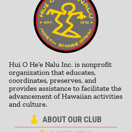
Hui O He‘e Nalu Inc. is nonprofit
organization that educates,
coordinates, preserves, and
provides assistance to facilitate the
advancement of Hawaiian activities
and culture.
ABOUT OUR CLUB