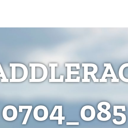
ADDLERAC
0704_085