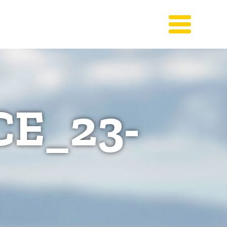
E_23-