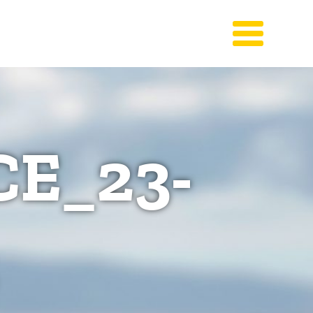
E_23-