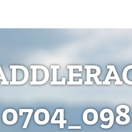
ADDLERAC
0704_098