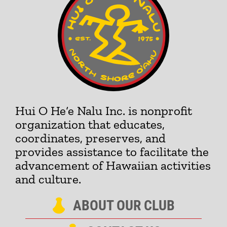
Hui O He‘e Nalu Inc. is nonprofit
organization that educates,
coordinates, preserves, and
provides assistance to facilitate the
advancement of Hawaiian activities
and culture.
ABOUT OUR CLUB