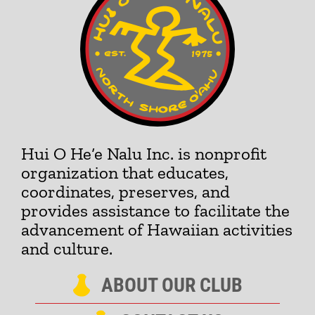
Hui O He‘e Nalu Inc. is nonprofit
organization that educates,
coordinates, preserves, and
provides assistance to facilitate the
advancement of Hawaiian activities
and culture.
ABOUT OUR CLUB