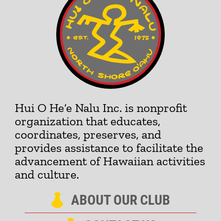
Hui O He‘e Nalu Inc. is nonprofit
organization that educates,
coordinates, preserves, and
provides assistance to facilitate the
advancement of Hawaiian activities
and culture.
ABOUT OUR CLUB