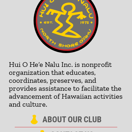
Hui O He‘e Nalu Inc. is nonprofit
organization that educates,
coordinates, preserves, and
provides assistance to facilitate the
advancement of Hawaiian activities
and culture.
ABOUT OUR CLUB