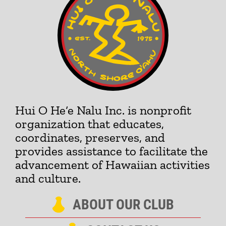
Hui O He‘e Nalu Inc. is nonprofit
organization that educates,
coordinates, preserves, and
provides assistance to facilitate the
advancement of Hawaiian activities
and culture.
ABOUT OUR CLUB