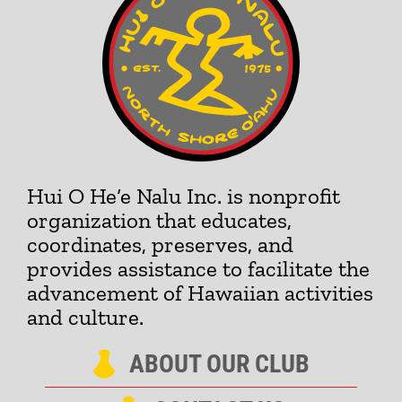
Hui O He‘e Nalu Inc. is nonprofit
organization that educates,
coordinates, preserves, and
provides assistance to facilitate the
advancement of Hawaiian activities
and culture.
ABOUT OUR CLUB