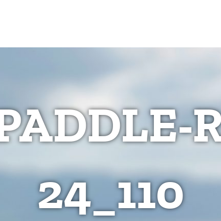
PADDLE-
24_110