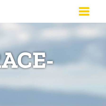
RACE-